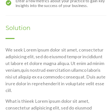
Enter a few metrics about your practice to gain key
insights into the success of your business.
Solution
We seek Lorem ipsum dolor sit amet, consectetur
adipisicing elit, sed do eiusmod tempor incididunt
ut labore et dolore magna aliqua. Ut enim ad minim
veniam,quis nostrud exercitation ullamco laboris
nisi ut aliquip ex ea commodo consequat. Duis aute
irure dolor in reprehenderit in voluptate velit esse
cill.
What is thieek Lorem ipsum dolor sit amet,
consectetur adipisicing elit, sed do eiusmod