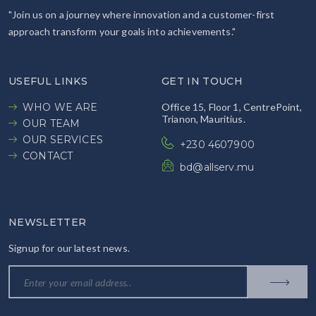
"Join us on a journey where innovation and a customer-first
approach transform your goals into achievements."
USEFUL LINKS
GET IN TOUCH
WHO WE ARE
Office 15, Floor 1, CentrePoint,
Trianon, Mauritius.
OUR TEAM
OUR SERVICES
+230 4607900
CONTACT
bd@allserv.mu
NEWSLETTER
Signup for our latest news.