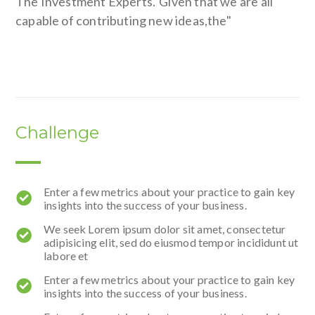
The Investment Experts."Given that we are all
capable of contributing new ideas,the"
Challenge
Enter a few metrics about your practice to gain key
insights into the success of your business.
We seek Lorem ipsum dolor sit amet, consectetur
adipisicing elit, sed do eiusmod tempor incididunt ut
labore et
Enter a few metrics about your practice to gain key
insights into the success of your business.