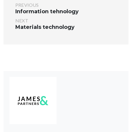
PREVIOUS
Information tehnology
NEXT
Materials technology