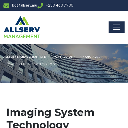
bd@allserv.mu
+230 460 7900
ALLSERV MANAGEMENT LTD
PORTFOLIOS
FINANCIALS
MATERIALS TECHNOLOGY
Imaging System
Technology