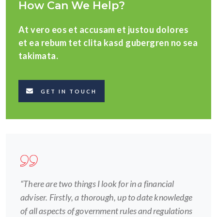
How Can We Help?
At vero eos et accusam et justou dolores
et ea rebum tet clita kasd gubergren no sea
takimata.
GET IN TOUCH
“There are two things I look for in a financial
adviser. Firstly, a thorough, up to date knowledge
of all aspects of government rules and regulations