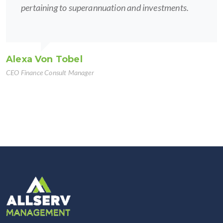
pertaining to superannuation and investments.
Alexa Von Tobel
CEO Finance Consult Manager