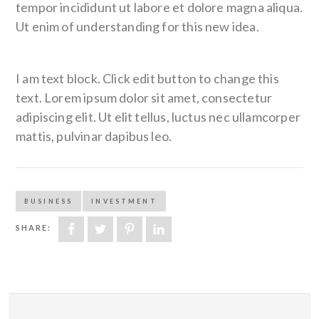
tempor incididunt ut labore et dolore magna aliqua.
Ut enim of understanding for this new idea.
I am text block. Click edit button to change this
text. Lorem ipsum dolor sit amet, consectetur
adipiscing elit. Ut elit tellus, luctus nec ullamcorper
mattis, pulvinar dapibus leo.
BUSINESS
INVESTMENT
SHARE: