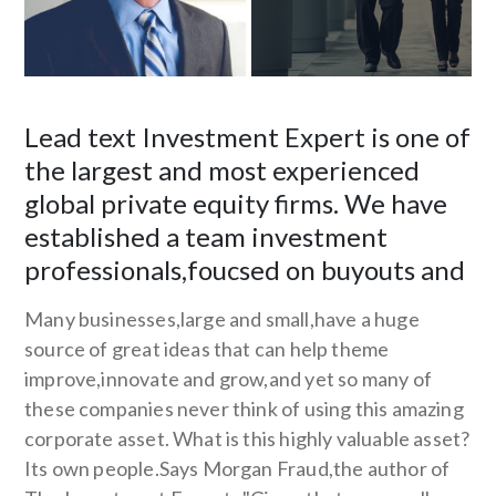
Lead text Investment Expert is one of
the largest and most experienced
global private equity firms. We have
established a team investment
professionals,foucsed on buyouts and
Many businesses,large and small,have a huge
source of great ideas that can help theme
improve,innovate and grow,and yet so many of
these companies never think of using this amazing
corporate asset. What is this highly valuable asset?
Its own people.Says Morgan Fraud,the author of