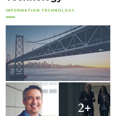
INFORMATION TECHNOLOGY
2+