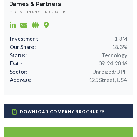
James & Partners
CEO & FINANCE MANAGER
Investment:
1.3M
Our Share:
18.3%
Status:
Tecnology
Date:
09-24-2016
Sector:
Unreized/UPF
Address:
125 Street, USA
DOWNLOAD COMPANY BROCHURES