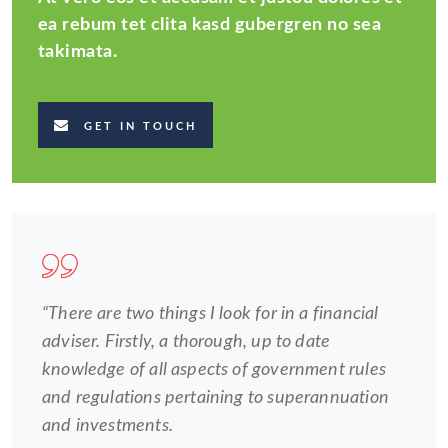
ea rebum tet clita kasd gubergren no sea
takimata.
GET IN TOUCH
“There are two things I look for in a financial
adviser. Firstly, a thorough, up to date
knowledge of all aspects of government rules
and regulations pertaining to superannuation
and investments.