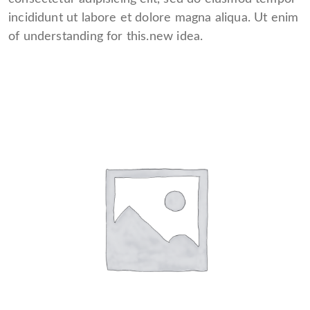
incididunt ut labore et dolore magna aliqua. Ut enim
of understanding for this.new idea.