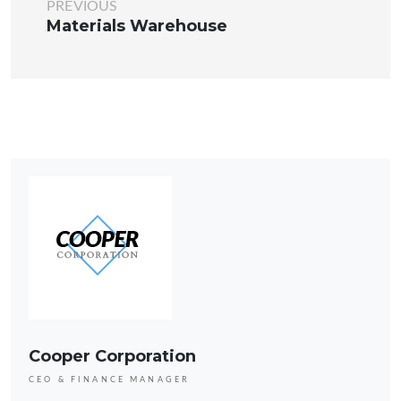
PREVIOUS
Materials Warehouse
Cooper Corporation
CEO & FINANCE MANAGER