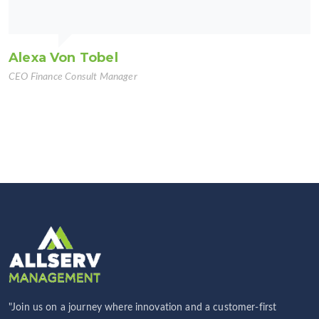
Alexa Von Tobel
CEO Finance Consult Manager
"Join us on a journey where innovation and a customer-first