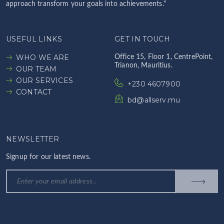
approach transform your goals into achievements."
USEFUL LINKS
GET IN TOUCH
WHO WE ARE
Office 15, Floor 1, CentrePoint,
Trianon, Mauritius.
OUR TEAM
OUR SERVICES
+230 4607900
CONTACT
bd@allserv.mu
NEWSLETTER
Signup for our latest news.