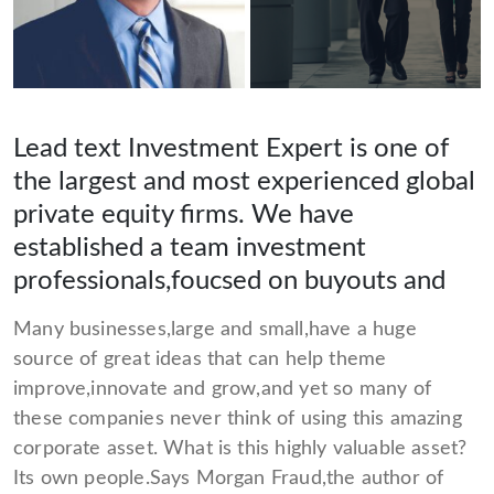
Lead text Investment Expert is one of
the largest and most experienced global
private equity firms. We have
established a team investment
professionals,foucsed on buyouts and
Many businesses,large and small,have a huge
source of great ideas that can help theme
improve,innovate and grow,and yet so many of
these companies never think of using this amazing
corporate asset. What is this highly valuable asset?
Its own people.Says Morgan Fraud,the author of