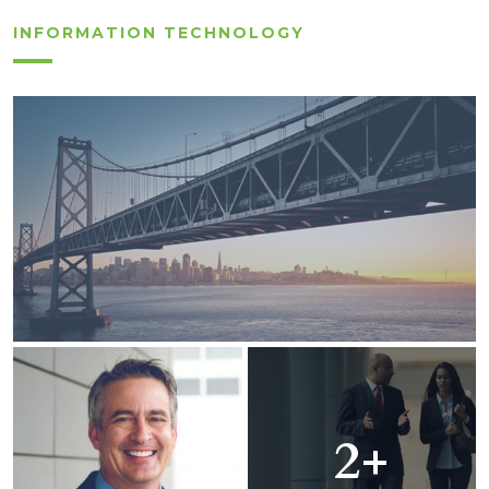
INFORMATION TECHNOLOGY
2+