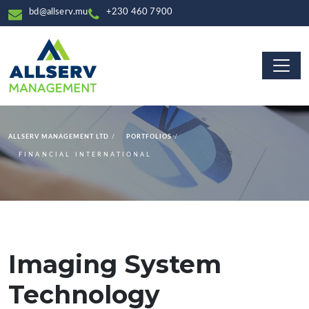
bd@allserv.mu
+230 460 7900
ALLSERV MANAGEMENT LTD
PORTFOLIOS
FINANCIAL INTERNATIONAL
Imaging System
Technology