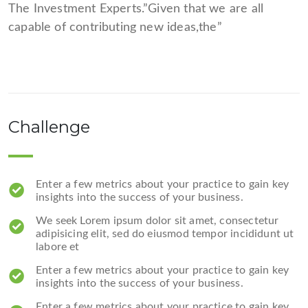
The Investment Experts.”Given that we are all
capable of contributing new ideas,the”
Challenge
Enter a few metrics about your practice to gain key
insights into the success of your business.
We seek Lorem ipsum dolor sit amet, consectetur
adipisicing elit, sed do eiusmod tempor incididunt ut
labore et
Enter a few metrics about your practice to gain key
insights into the success of your business.
Enter a few metrics about your practice to gain key