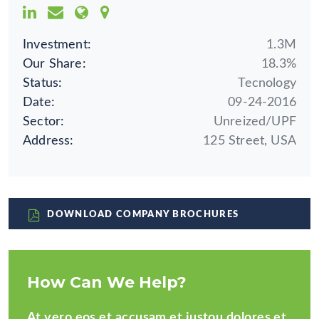
Investment:
1.3M
Our Share:
18.3%
Status:
Tecnology
Date:
09-24-2016
Sector:
Unreized/UPF
Address:
125 Street, USA
DOWNLOAD COMPANY BROCHURES
How Can We Help?
At vero eos et accusam et justou dolores et