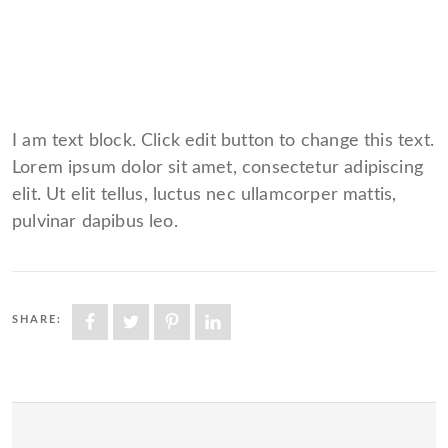
I am text block. Click edit button to change this text.
Lorem ipsum dolor sit amet, consectetur adipiscing
elit. Ut elit tellus, luctus nec ullamcorper mattis,
pulvinar dapibus leo.
SHARE: