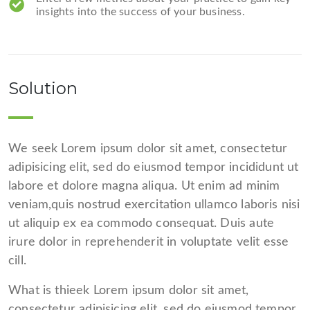
insights into the success of your business.
Solution
We seek Lorem ipsum dolor sit amet, consectetur
adipisicing elit, sed do eiusmod tempor incididunt ut
labore et dolore magna aliqua. Ut enim ad minim
veniam,quis nostrud exercitation ullamco laboris nisi
ut aliquip ex ea commodo consequat. Duis aute
irure dolor in reprehenderit in voluptate velit esse
cill.
What is thieek Lorem ipsum dolor sit amet,
consectetur adipisicing elit, sed do eiusmod tempor