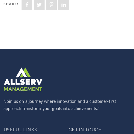
SHARE:
"Join us on a journey where innovation and a customer-first
approach transform your goals into achievements."
USEFUL LINKS
GET IN TOUCH