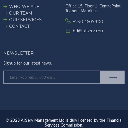
WHO WE ARE
Office 15, Floor 1, CentrePoint,
Trianon, Mauritius.
OUR TEAM
OUR SERVICES
+230 4607900
CONTACT
bd@allserv.mu
NEWSLETTER
Signup for our latest news.
© 2023 AllServ Management Ltd is duly licensed by the Financial
Services Commission.