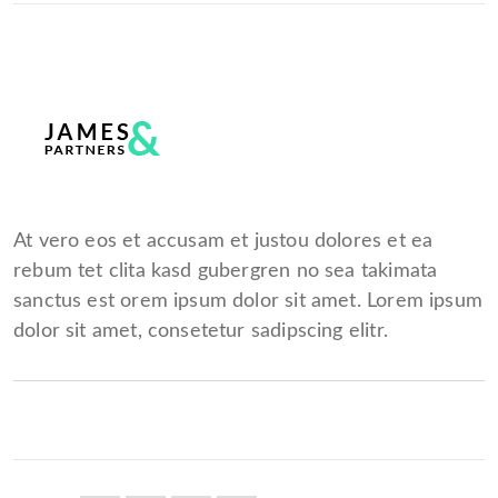
At vero eos et accusam et justou dolores et ea
rebum tet clita kasd gubergren no sea takimata
sanctus est orem ipsum dolor sit amet. Lorem ipsum
dolor sit amet, consetetur sadipscing elitr.