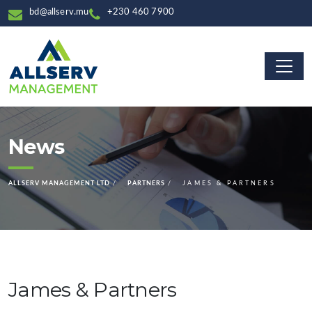
bd@allserv.mu
+230 460 7900
News
ALLSERV MANAGEMENT LTD
PARTNERS
JAMES & PARTNERS
James & Partners